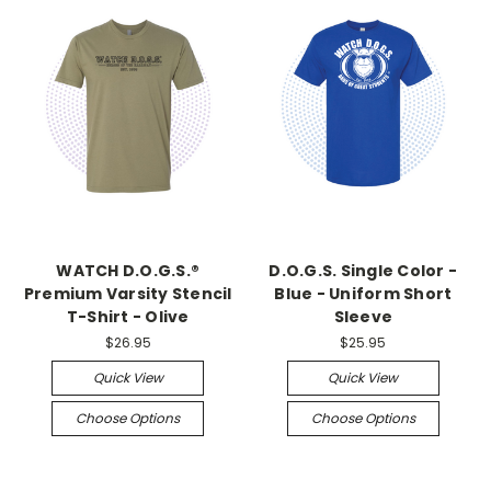
WATCH D.O.G.S.®
D.O.G.S. Single Color -
Premium Varsity Stencil
Blue - Uniform Short
T-Shirt - Olive
Sleeve
$26.95
$25.95
Quick View
Quick View
Choose Options
Choose Options