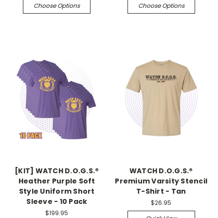
Choose Options
Choose Options
[KIT] WATCH D.O.G.S.®
WATCH D.O.G.S.®
Heather Purple Soft
Premium Varsity Stencil
Style Uniform Short
T-Shirt - Tan
Sleeve - 10 Pack
$26.95
$199.95