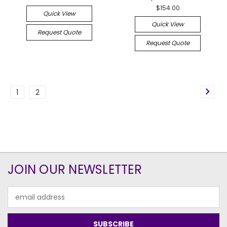
$154.00
Quick View
Quick View
Request Quote
Request Quote
1
2
JOIN OUR NEWSLETTER
Email
Address