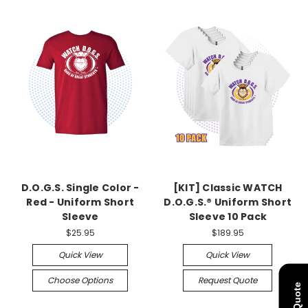
D.O.G.S. Single Color -
[KIT] Classic WATCH
Red - Uniform Short
D.O.G.S.® Uniform Short
Sleeve
Sleeve 10 Pack
$25.95
$189.95
Quick View
Quick View
Choose Options
Request Quote