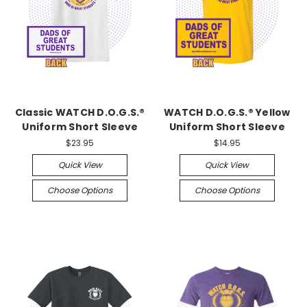
Classic WATCH D.O.G.S.®
WATCH D.O.G.S.® Yellow
Uniform Short Sleeve
Uniform Short Sleeve
$23.95
$14.95
Quick View
Quick View
Choose Options
Choose Options