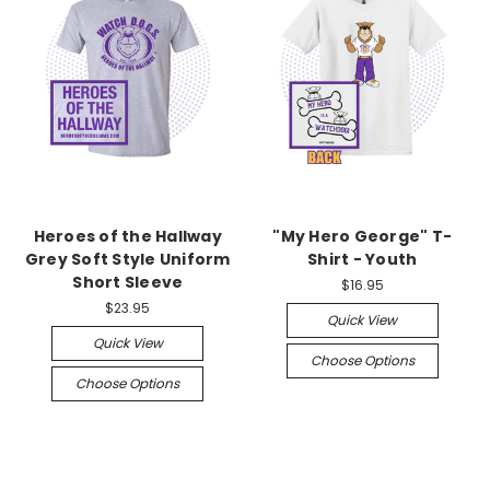
Heroes of the Hallway
"My Hero George" T-
Grey Soft Style Uniform
Shirt - Youth
Short Sleeve
$16.95
$23.95
Quick View
Quick View
Choose Options
Choose Options