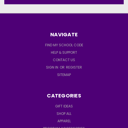
NAVIGATE
FIND MY SCHOOL CODE
HELP & SUPPORT
CONTACT US
SIGN IN
OR
REGISTER
SITEMAP
CATEGORIES
GIFT IDEAS
SHOP ALL
APPAREL