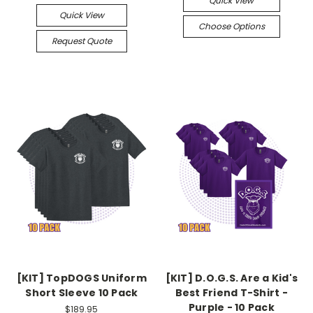
Quick View
Quick View
Choose Options
Request Quote
[KIT] TopDOGS Uniform
[KIT] D.O.G.S. Are a Kid's
Short Sleeve 10 Pack
Best Friend T-Shirt -
Purple - 10 Pack
$189.95