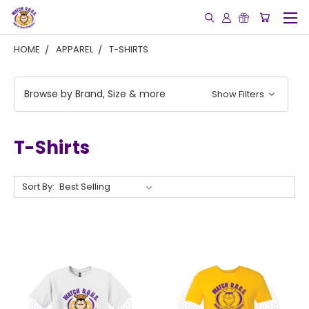
HOME
APPAREL
T-SHIRTS
Browse by Brand, Size & more
Show Filters
T-Shirts
Sort By: