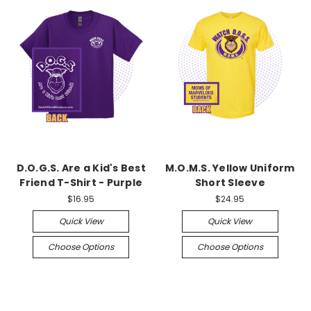
D.O.G.S. Are a Kid's Best
M.O.M.S. Yellow Uniform
Friend T-Shirt - Purple
Short Sleeve
$16.95
$24.95
Quick View
Quick View
Choose Options
Choose Options