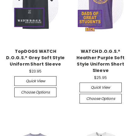
TopDOGS WATCH
WATCH D.O.G.S.®
D.O.G.S.® Grey Soft Style
Heather Purple Soft
Uniform Short Sleeve
Style Uniform Short
Sleeve
$23.95
$25.95
Quick View
Quick View
Choose Options
Choose Options