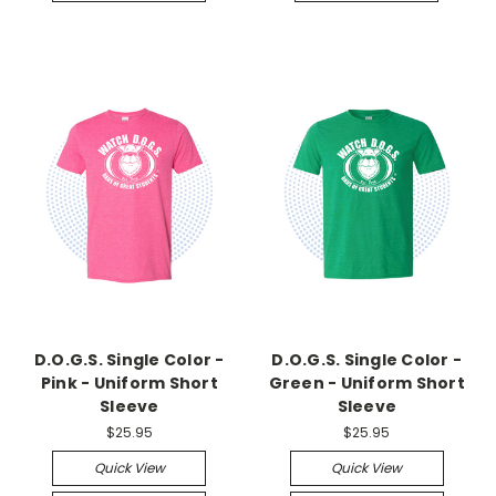
D.O.G.S. Single Color -
D.O.G.S. Single Color -
Pink - Uniform Short
Green - Uniform Short
Sleeve
Sleeve
$25.95
$25.95
Quick View
Quick View