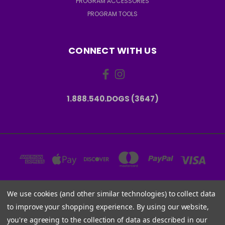
PROGRAM ACCESSORIES
PROGRAM TOOLS
CONNECT WITH US
1.888.540.DOGS (3647)
We use cookies (and other similar technologies) to collect data
6001 W PARMER LN, STE 370-1273 AUSTIN, TX 78727 USA
to improve your shopping experience.
By using our website,
1.888.540.DOGS (3647)
you're agreeing to the collection of data as described in our