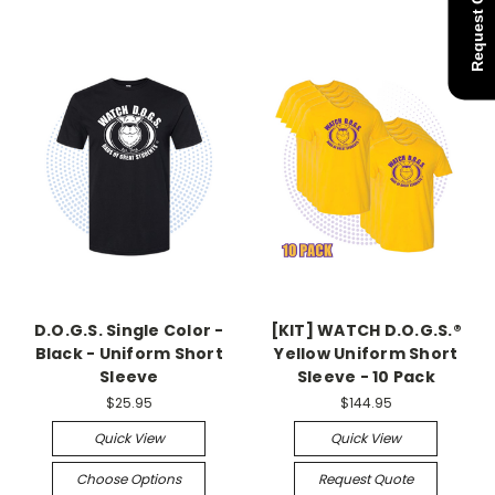
Request Quote
D.O.G.S. Single Color -
[KIT] WATCH D.O.G.S.®
Black - Uniform Short
Yellow Uniform Short
Sleeve
Sleeve - 10 Pack
$25.95
$144.95
Quick View
Quick View
Choose Options
Request Quote