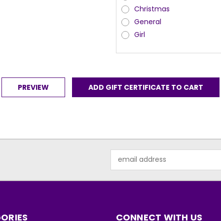
Christmas
General
Girl
Email
Address
ORIES
CONNECT WITH US