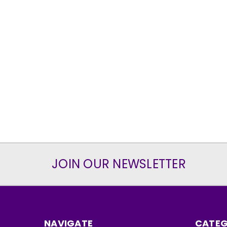
JOIN OUR NEWSLETTER
NAVIGATE
CATEG