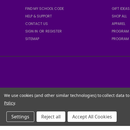
FIND MY SCHOOL CODE
GIFT IDEAS
HELP & SUPPORT
SHOP ALL
CONTACT US
APPAREL
SIGN IN
OR
REGISTER
PROGRAM 
SITEMAP
PROGRAM 
We use cookies (and other similar technologies) to collect data 
Policy
.
Settings
Reject all
Accept All Cookies