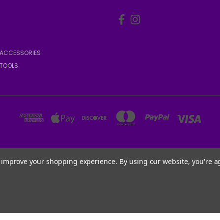
ACCESSORIES
TOOLS
6001 W PARMER LN, STE 370-1273 AUSTIN, TX 78727 USA
to improve your shopping experience.
By using our website, you're a
1.888.540.DOGS (3647)
Powered by
BigCommerce
© 2026 WATCHDOGS