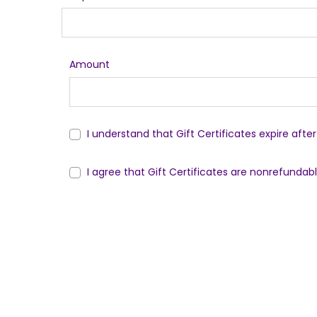
Amount
I understand that Gift Certificates expire afte
I agree that Gift Certificates are nonrefundab