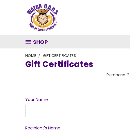
SHOP
HOME
GIFT CERTIFICATES
Gift Certificates
Purchase Gi
Your Name
Recipient's Name