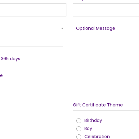
Optional Message
*
r 365 days
le
Gift Certificate Theme
Birthday
Boy
Celebration