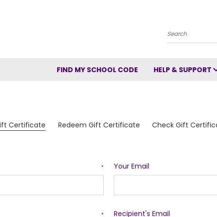
Search
FIND MY SCHOOL CODE
HELP & SUPPORT
ft Certificate
Redeem Gift Certificate
Check Gift Certifi
Your Email
*
Recipient's Email
*