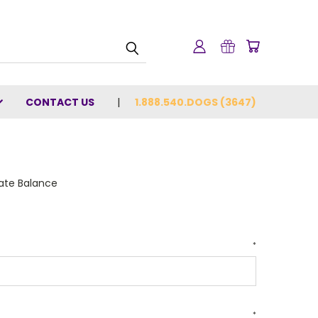
CONTACT US
1.888.540.DOGS (3647)
cate Balance
*
*