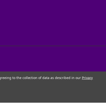
greeing to the collection of data as described in our
Privacy