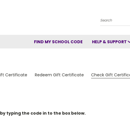
Search
FIND MY SCHOOL CODE
HELP & SUPPORT
ft Certificate
Redeem Gift Certificate
Check Gift Certifi
 by typing the code in to the box below.