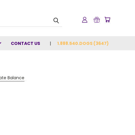
CONTACT US
1.888.540.DOGS (3647)
cate Balance