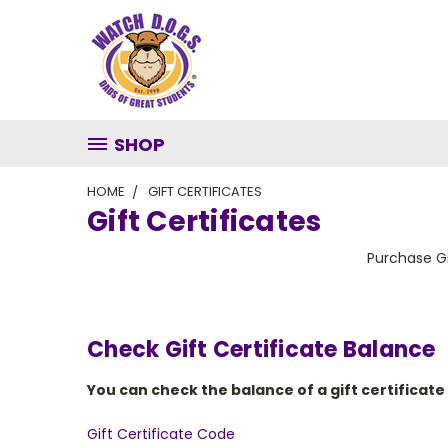
SHOP
HOME
GIFT CERTIFICATES
Gift Certificates
Purchase Gi
Check Gift Certificate Balance
You can check the balance of a gift certificate
Gift Certificate Code