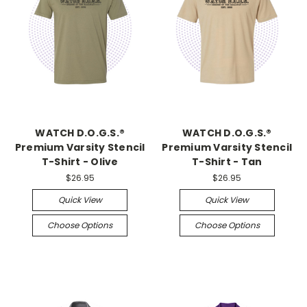
WATCH D.O.G.S.®
WATCH D.O.G.S.®
Premium Varsity Stencil
Premium Varsity Stencil
T-Shirt - Olive
T-Shirt - Tan
$26.95
$26.95
Quick View
Quick View
Choose Options
Choose Options