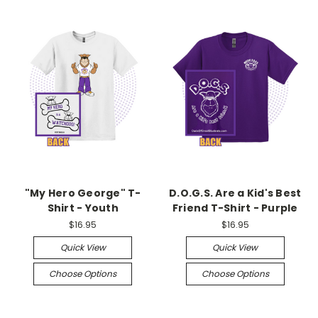
"My Hero George" T-
D.O.G.S. Are a Kid's Best
Shirt - Youth
Friend T-Shirt - Purple
$16.95
$16.95
Quick View
Quick View
Choose Options
Choose Options