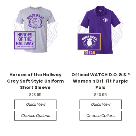
Heroes of the Hallway
Official WATCH D.O.G.S.®
Grey Soft Style Uniform
Women's Dri-Fit Purple
Short Sleeve
Polo
$23.95
$43.95
Quick View
Quick View
Choose Options
Choose Options