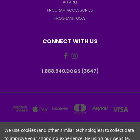
APPAREL
PROGRAM ACCESSORIES
PROGRAM TOOLS
CONNECT WITH US
1.888.540.DOGS (3647)
We use cookies (and other similar technologies) to collect data
6001 W PARMER LN, STE 370-1273 AUSTIN, TX 78727 USA
to improve your shopping experience.
By using our website,