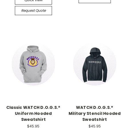
Request Quote
Classic WATCH D.O.G.S.®
WATCH D.O.G.S.®
Uniform Hooded
Military Stencil Hooded
Sweatshirt
Sweatshirt
$45.95
$45.95