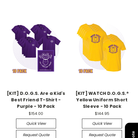
[KIT] D.O.G.S. Are a Kid's
[KIT] WATCH D.O.G.S.®
Best Friend T-Shirt -
Yellow Uniform Short
Purple - 10 Pack
Sleeve - 10 Pack
$154.00
$144.95
Quick View
Quick View
Request Quote
Request Quote