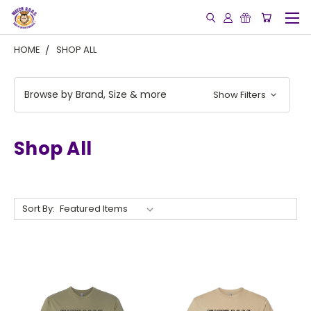
HOME
SHOP ALL
Browse by Brand, Size & more
Show Filters
Shop All
Sort By: