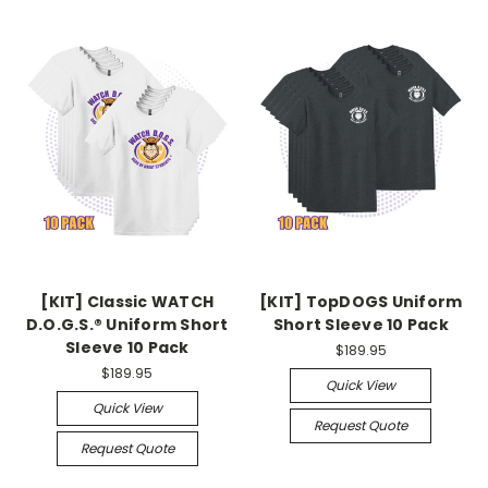
[KIT] Classic WATCH
[KIT] TopDOGS Uniform
D.O.G.S.® Uniform Short
Short Sleeve 10 Pack
Sleeve 10 Pack
$189.95
$189.95
Quick View
Quick View
Request Quote
Request Quote