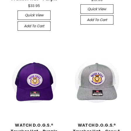
$33.95
Quick View
Quick View
Add To Cart
Add To Cart
WATCH D.O.G.S.®
WATCH D.O.G.S.®