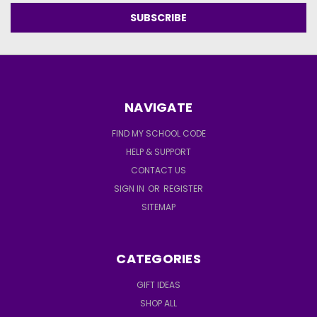
NAVIGATE
FIND MY SCHOOL CODE
HELP & SUPPORT
CONTACT US
SIGN IN
OR
REGISTER
SITEMAP
CATEGORIES
GIFT IDEAS
SHOP ALL