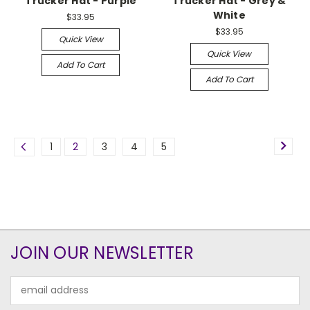
Trucker Hat - Purple
Trucker Hat - Grey &
White
$33.95
$33.95
Quick View
Quick View
Add To Cart
Add To Cart
1
2
3
4
5
JOIN OUR NEWSLETTER
Email
Address