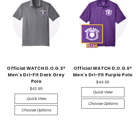
Official WATCH D.O.G.S®
Official WATCH D.O.G.S®
Men's Dri-Fit Dark Grey
Men's Dri-Fit Purple Polo
Polo
$44.95
$43.95
Quick View
Quick View
Choose Options
Choose Options