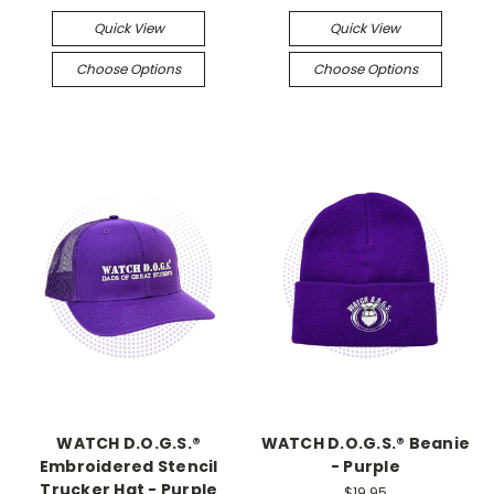
Quick View
Quick View
Choose Options
Choose Options
WATCH D.O.G.S.®
WATCH D.O.G.S.® Beanie
Embroidered Stencil
- Purple
Trucker Hat - Purple
$19.95