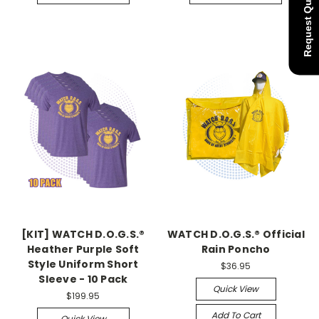
Request Quote
[KIT] WATCH D.O.G.S.®
WATCH D.O.G.S.® Official
Heather Purple Soft
Rain Poncho
Style Uniform Short
$36.95
Sleeve - 10 Pack
Quick View
$199.95
Add To Cart
Quick View