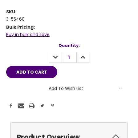
SKU:
3-55460
Bulk Pricing:
Buy in bulk and save
Current
Quantity:
Stock:
DECREASE
INCREASE
QUANTITY:
QUANTITY:
Add To Wish List
Product Overview