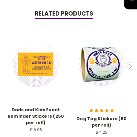
RELATED PRODUCTS
Dads and Kids Event
Reminder Stickers (250
Dog Tag Stickers (50
per roll)
per roll)
$16.95
$14.25