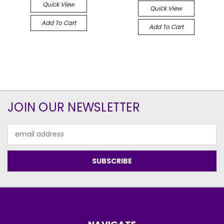
Quick View
Quick View
Add To Cart
Add To Cart
JOIN OUR NEWSLETTER
Email
Address