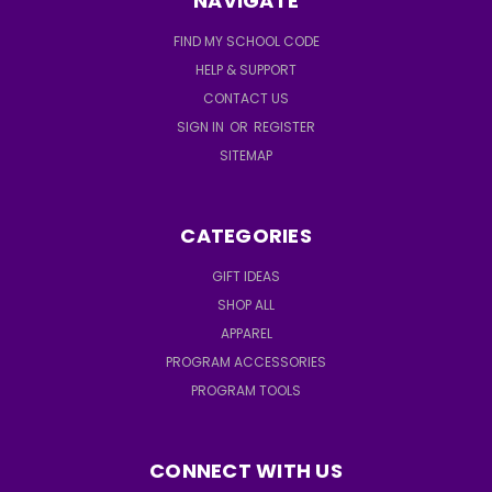
NAVIGATE
FIND MY SCHOOL CODE
HELP & SUPPORT
CONTACT US
SIGN IN
OR
REGISTER
SITEMAP
CATEGORIES
GIFT IDEAS
SHOP ALL
APPAREL
PROGRAM ACCESSORIES
PROGRAM TOOLS
CONNECT WITH US