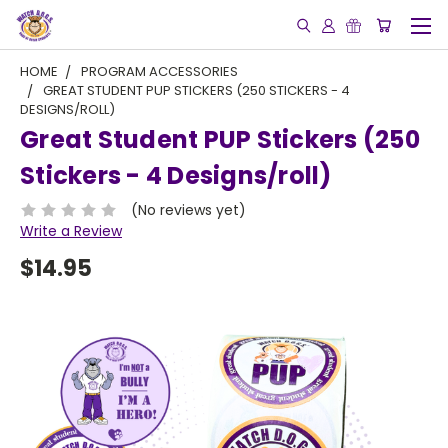
HOME
PROGRAM ACCESSORIES
GREAT STUDENT PUP STICKERS (250 STICKERS - 4
DESIGNS/ROLL)
Great Student PUP Stickers (250
Stickers - 4 Designs/roll)
(No reviews yet)
Write a Review
$14.95