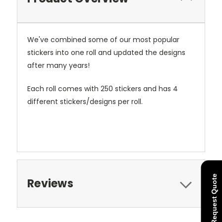
We've combined some of our most popular
stickers into one roll and updated the designs
after many years!
Each roll comes with 250 stickers and has 4
different stickers/designs per roll.
Request Quote
Reviews