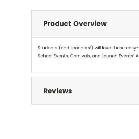
Product Overview
Students (and teachers!) will love these eas
School Events, Carnivals, and Launch Events! 
Reviews