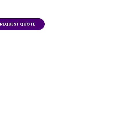
REQUEST QUOTE