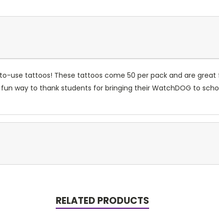
y-to-use tattoos! These tattoos come 50 per pack and are great
A fun way to thank students for bringing their WatchDOG to scho
RELATED PRODUCTS