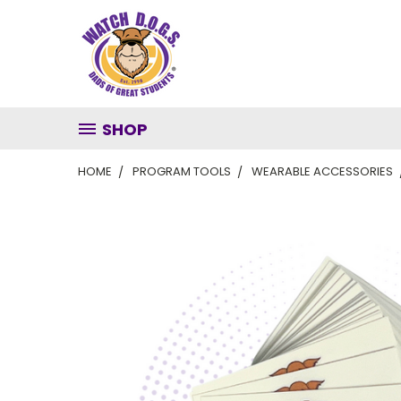
SHOP
HOME
PROGRAM TOOLS
WEARABLE ACCESSORIES