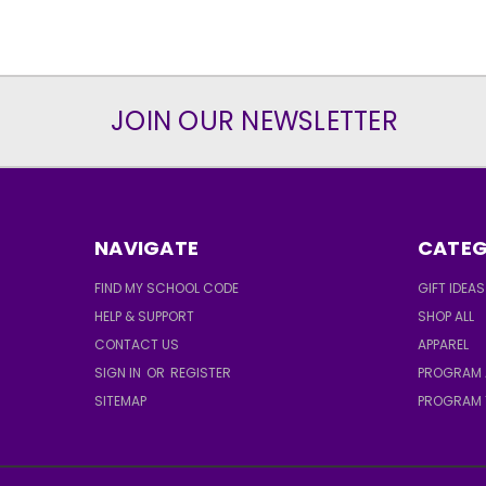
JOIN OUR NEWSLETTER
NAVIGATE
CATEG
FIND MY SCHOOL CODE
GIFT IDEAS
HELP & SUPPORT
SHOP ALL
CONTACT US
APPAREL
SIGN IN
OR
REGISTER
PROGRAM 
SITEMAP
PROGRAM 