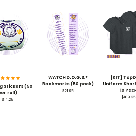
WATCH D.O.G.S.®
[KIT] Top
Bookmarks (50 pack)
Uniform Shor
g Stickers (50
10 Pac
$21.95
per roll)
$189.95
$14.25