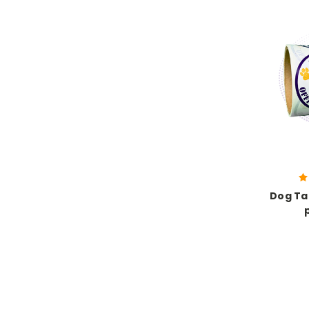
Dog Ta