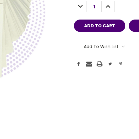
Stock:
DECREASE
INCREASE
QUANTITY:
QUANTITY:
Add To Wish List