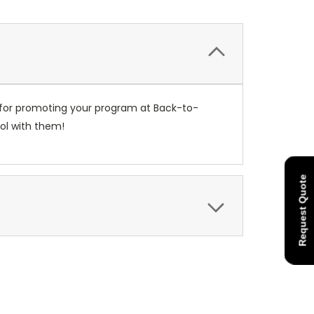
 for promoting your program at Back-to-
ol with them!
Request Quote