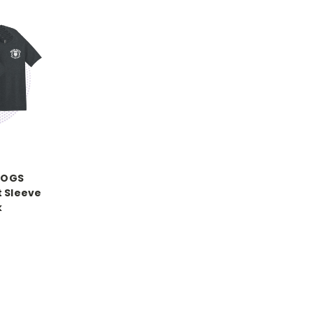
DOGS
t Sleeve
k