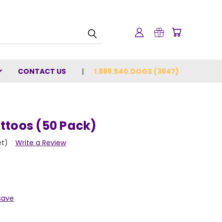
CONTACT US
1.888.540.DOGS (3647)
ttoos (50 Pack)
et)
Write a Review
save