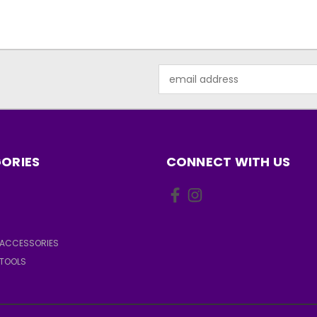
Email
Address
ORIES
CONNECT WITH US
ACCESSORIES
TOOLS