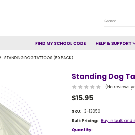
Search
FIND MY SCHOOL CODE
HELP & SUPPORT
STANDING DOG TATTOOS (50 PACK)
Standing Dog Ta
(No reviews y
$15.95
3-13050
SKU:
Buy in bulk and 
Bulk Pricing:
Current
Quantity: