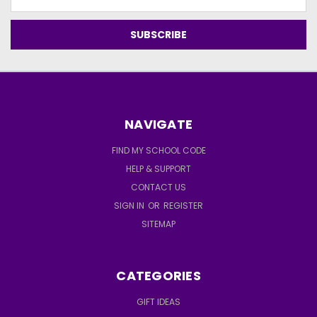
Address
NAVIGATE
FIND MY SCHOOL CODE
HELP & SUPPORT
CONTACT US
SIGN IN
OR
REGISTER
SITEMAP
CATEGORIES
GIFT IDEAS