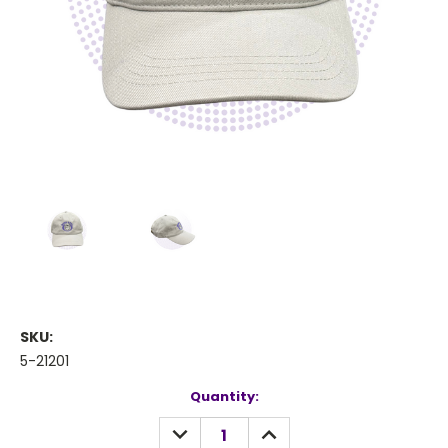
SKU:
5-21201
Current
Quantity:
Stock:
DECREASE
INCREASE
QUANTITY:
QUANTITY: