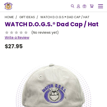
HOME
GIFT IDEAS
WATCH D.O.G.S.® DAD CAP / HAT
WATCH D.O.G.S.® Dad Cap / Hat
(No reviews yet)
Write a Review
$27.95