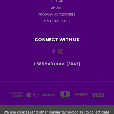
SHOP ALL
APPAREL
PROGRAM ACCESSORIES
PROGRAM TOOLS
CONNECT WITH US
1.888.540.DOGS (3647)
We use cookies (and other similar technologies) to collect data