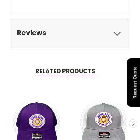
Reviews
Request Quote
RELATED PRODUCTS