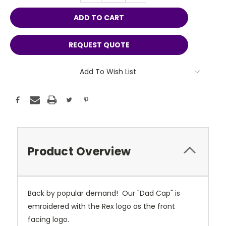
REQUEST QUOTE
Add To Wish List
Product Overview
Back by popular demand! Our "Dad Cap" is
emroidered with the Rex logo as the front
facing logo.