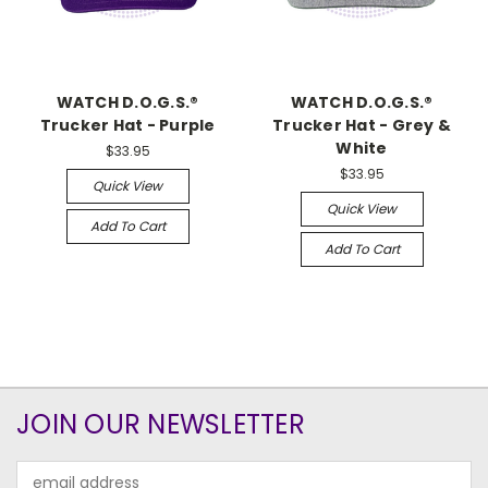
WATCH D.O.G.S.®
WATCH D.O.G.S.®
Trucker Hat - Purple
Trucker Hat - Grey &
White
$33.95
$33.95
Quick View
Quick View
Add To Cart
Add To Cart
JOIN OUR NEWSLETTER
Email