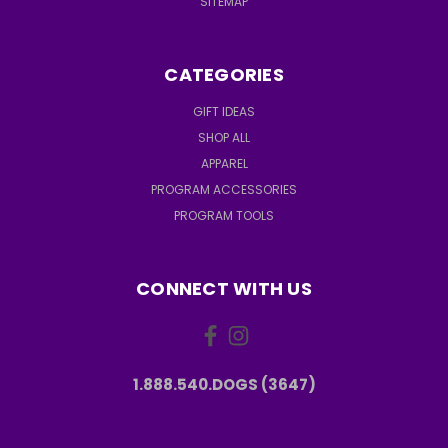
SITEMAP
CATEGORIES
GIFT IDEAS
SHOP ALL
APPAREL
PROGRAM ACCESSORIES
PROGRAM TOOLS
CONNECT WITH US
1.888.540.DOGS (3647)