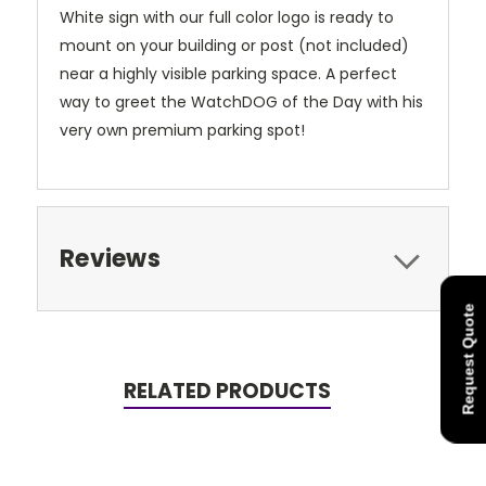
White sign with our full color logo is ready to
mount on your building or post (not included)
near a highly visible parking space. A perfect
way to greet the WatchDOG of the Day with his
very own premium parking spot!
Reviews
Request Quote
RELATED PRODUCTS