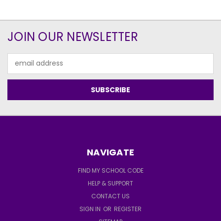
JOIN OUR NEWSLETTER
Email
Address
NAVIGATE
FIND MY SCHOOL CODE
HELP & SUPPORT
CONTACT US
SIGN IN
OR
REGISTER