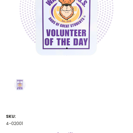
SKU:
4-02001