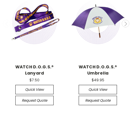
WATCH D.O.G.S.®
WATCH D.O.G.S.®
Lanyard
Umbrella
$7.50
$49.95
Quick View
Quick View
Request Quote
Request Quote