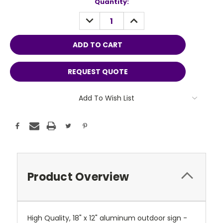
Current
Quantity:
Stock:
DECREASE
INCREASE
QUANTITY:
QUANTITY:
REQUEST QUOTE
Add To Wish List
Product Overview
High Quality, 18" x 12" aluminum outdoor sign -