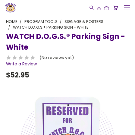
HOME
PROGRAM TOOLS
SIGNAGE & POSTERS
WATCH D.O.G.S.® PARKING SIGN - WHITE
WATCH D.O.G.S.® Parking Sign -
White
(No reviews yet)
Write a Review
$52.95