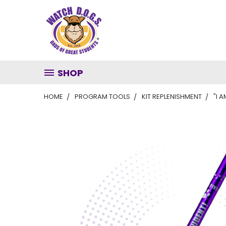
SHOP
HOME
PROGRAM TOOLS
KIT REPLENISHMENT
"I 