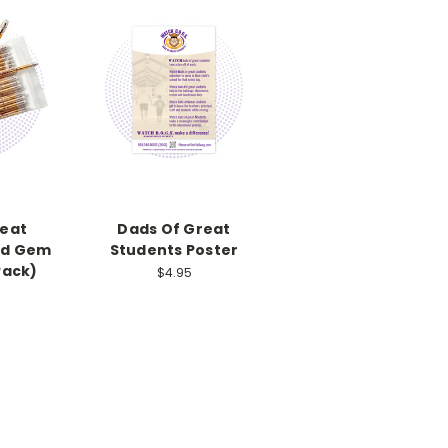
reat
Dads Of Great
ld Gem
Students Poster
Pack)
$4.95