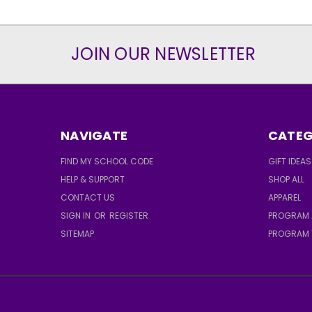
JOIN OUR NEWSLETTER
NAVIGATE
CATEG
FIND MY SCHOOL CODE
GIFT IDEAS
HELP & SUPPORT
SHOP ALL
CONTACT US
APPAREL
SIGN IN
OR
REGISTER
PROGRAM 
SITEMAP
PROGRAM 