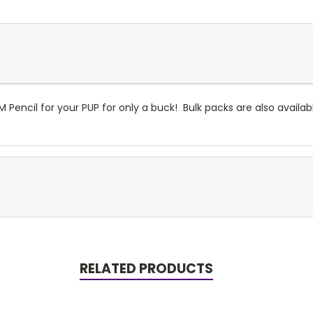
 Pencil for your PUP for only a buck! Bulk packs are also availa
RELATED PRODUCTS