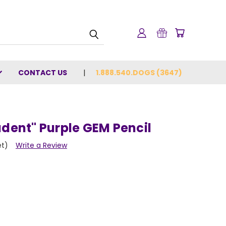
CONTACT US
1.888.540.DOGS (3647)
udent" Purple GEM Pencil
et)
Write a Review