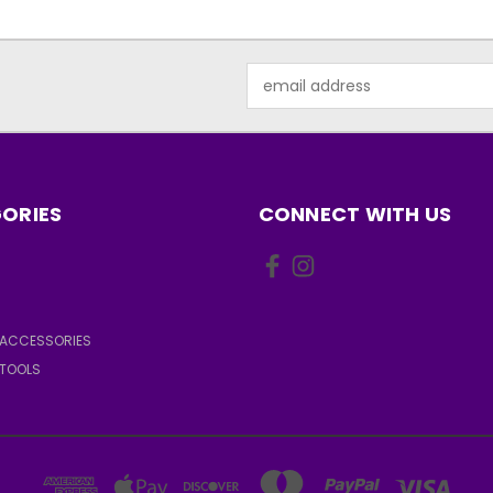
Email
Address
ORIES
CONNECT WITH US
ACCESSORIES
TOOLS