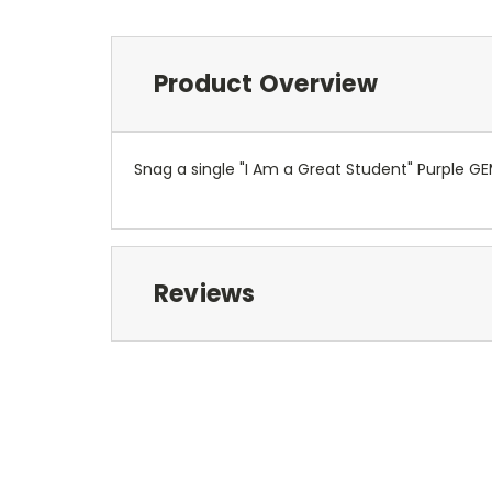
Product Overview
Snag a single "I Am a Great Student" Purple GEM
Reviews