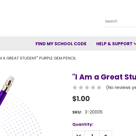
Search
FIND MY SCHOOL CODE
HELP & SUPPORT
AM A GREAT STUDENT" PURPLE GEM PENCIL
"I Am a Great St
(No reviews y
$1.00
3-20005
SKU:
Current
Quantity:
Stock:
DECREASE
INCREASE