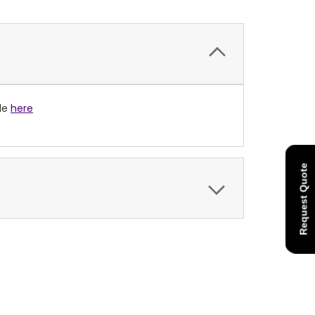
ble
here
Request Quote