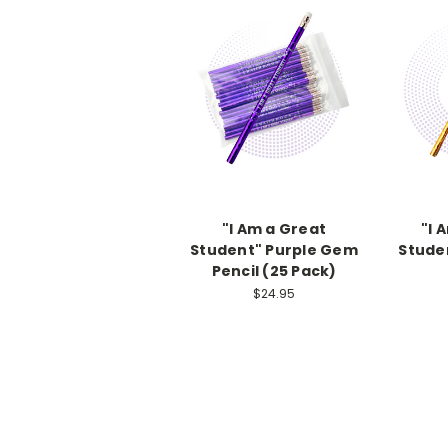
"I Am a Great
"I 
Student" Purple Gem
Stude
Pencil (25 Pack)
$24.95