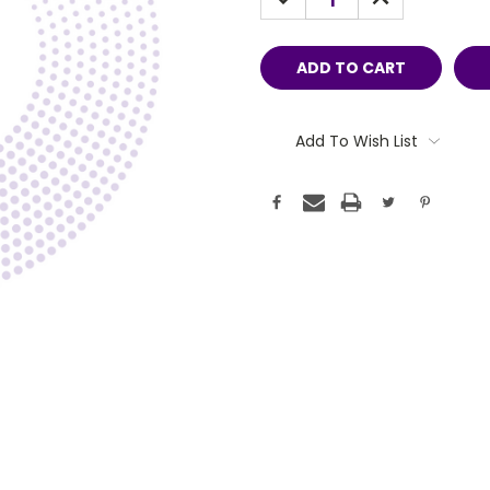
QUANTITY:
QUANTITY:
Add To Wish List