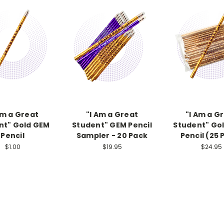
Am a Great
"I Am a Great
"I Am a G
nt" Gold GEM
Student" GEM Pencil
Student" Go
Pencil
Sampler - 20 Pack
Pencil (25 
$1.00
$19.95
$24.95