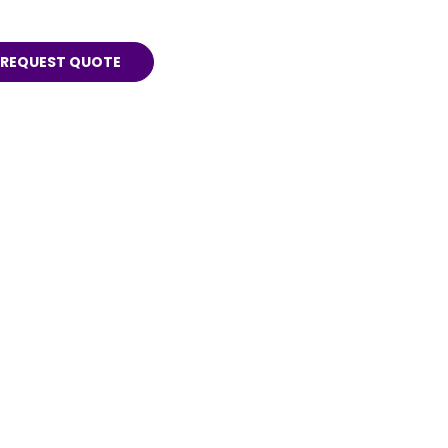
REQUEST QUOTE